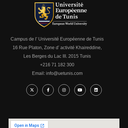
Campus de l’ Université Européenne de Tunis
16 Rue Platon, Zone d' activité Khaireddine,
Les Berges du Lac III. 2015 Tunis
+216 71 182 300
Email: ‎info@uetunis.com