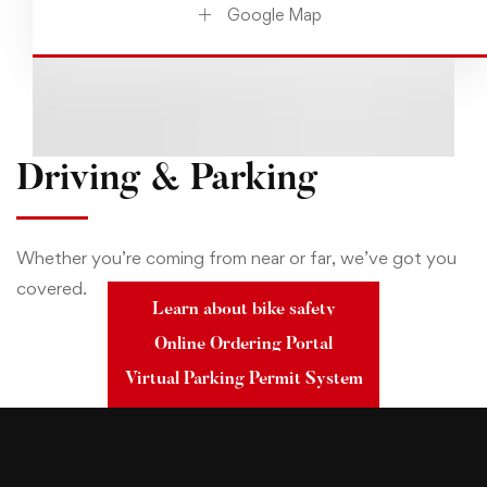
Google Map
Driving & Parking
Whether you’re coming from near or far, we’ve got you
covered.
Learn about bike safety
Online Ordering Portal
Virtual Parking Permit System