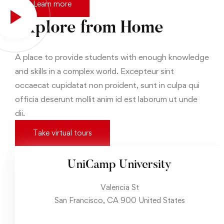
Learn more
Explore from Home
A place to provide students with enough knowledge
and skills in a complex world. Excepteur sint
occaecat cupidatat non proident, sunt in culpa qui
officia deserunt mollit anim id est laborum ut unde
dii.
Take virtual tours
UniCamp University
Valencia St
San Francisco, CA 900 United States