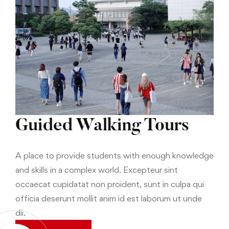
Guided Walking Tours
A place to provide students with enough knowledge
and skills in a complex world. Excepteur sint
occaecat cupidatat non proident, sunt in culpa qui
officia deserunt mollit anim id est laborum ut unde
dii.