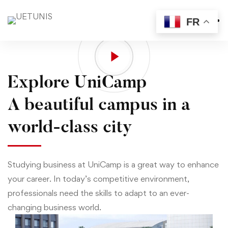
FR
Home
Visit
Explore UniCamp
A beautiful campus in a
world-class city
Studying business at UniCamp is a great way to enhance
your career. In today’s competitive environment,
professionals need the skills to adapt to an ever-
changing business world.