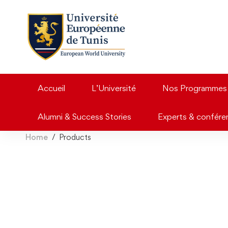
Accueil
L’Université
Nos Programmes
Alumni & Success Stories
Experts & confére
Home
Products