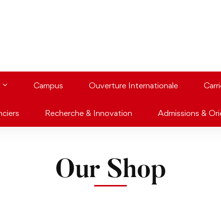
Campus
Ouverture Internationale
Carr
nciers
Recherche & Innovation
Admissions & Ori
Our Shop