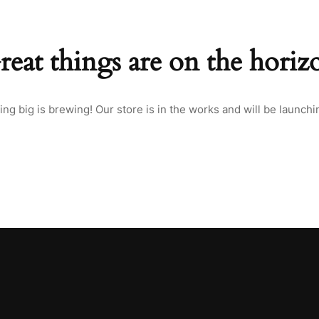
reat things are on the horiz
ng big is brewing! Our store is in the works and will be launchi