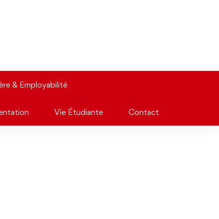
ière & Employabilité
entation
Vie Étudiante
Contact