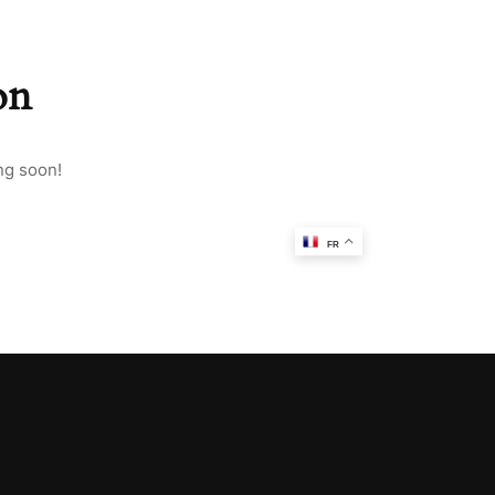
on
ng soon!
FR