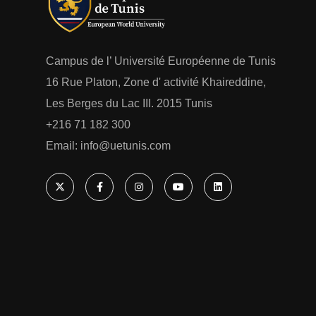
Campus de l’ Université Européenne de Tunis
16 Rue Platon, Zone d' activité Khaireddine,
Les Berges du Lac III. 2015 Tunis
+216 71 182 300
Email: ‎info@uetunis.com