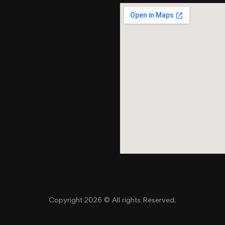
Copyright 2026 © All rights Reserved.