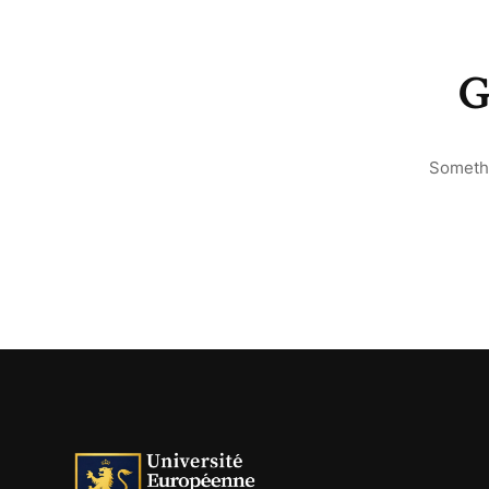
G
Somethi