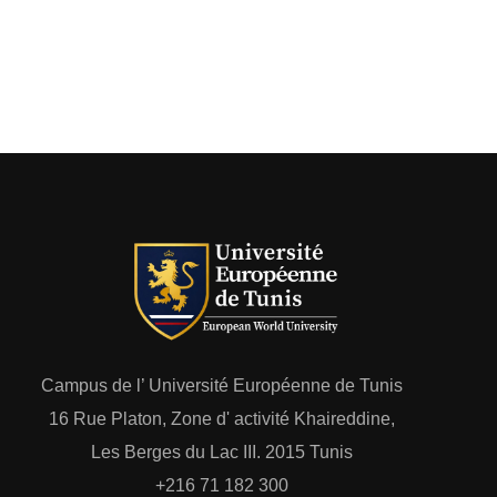
Campus de l’ Université Européenne de Tunis
16 Rue Platon, Zone d' activité Khaireddine,
Les Berges du Lac III. 2015 Tunis
+216 71 182 300