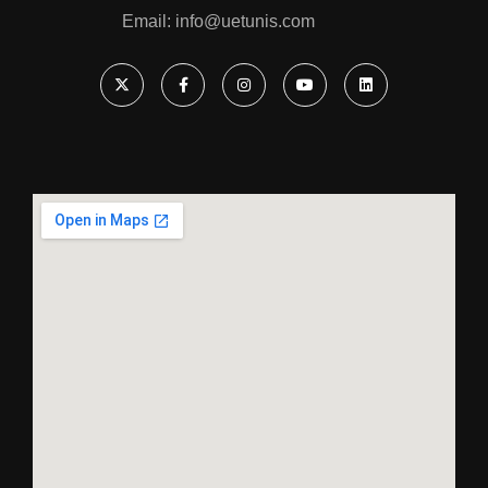
Email: ‎info@uetunis.com