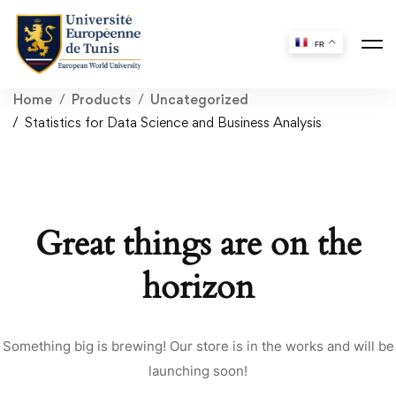
FR
Home
Products
Uncategorized
Statistics for Data Science and Business Analysis
Great things are on the
horizon
Something big is brewing! Our store is in the works and will be
launching soon!