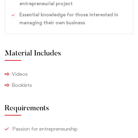
entrepreneurial project
Essential knowledge for those interested in
managing their own business
Material Includes
Videos
Booklets
Requirements
Passion for entrepreneurship