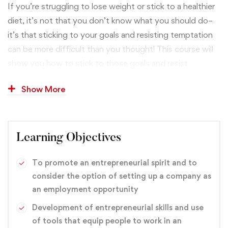
If you’re struggling to lose weight or stick to a healthier
diet, it’s not that you don’t know what you should do–
it’s that sticking to your goals and resisting temptation
can be more difficult than you thought! This course will
show you how to stick to those goals and resist
tempting, diet-busting foods and activities through
Show More
proven mental strategies. Everything in this course is
rooted in tested mental strategies. I’m not just making
things up like a lot of health and fitness “gurus.” You’ll
learn practical tips taken from rigorous research in
Learning Objectives
psychological science, and you’ll discover how you can
easily and effectively implement these techniques.
To promote an entrepreneurial spirit and to
consider the option of setting up a company as
an employment opportunity
branding
,
Design
,
Graphic
Development of entrepreneurial skills and use
of tools that equip people to work in an