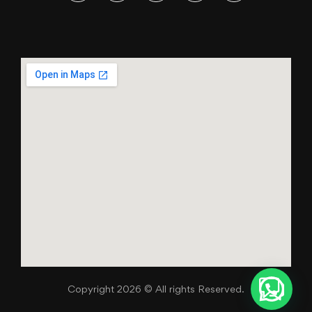
Copyright 2026 © All rights Reserved.