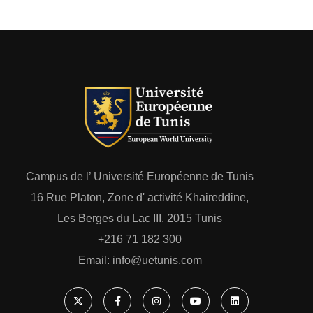
Campus de l’ Université Européenne de Tunis
16 Rue Platon, Zone d' activité Khaireddine,
Les Berges du Lac III. 2015 Tunis
+216 71 182 300
Email: ‎info@uetunis.com