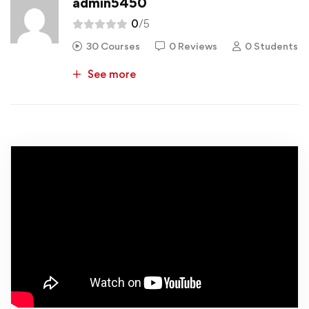
admin5450
0
/5
30 Courses
0 Reviews
0 Students
See more