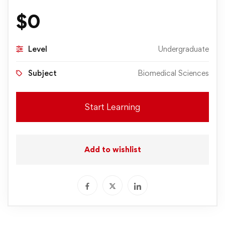
$
0
Level
Undergraduate
Subject
Biomedical Sciences
Start Learning
Add to wishlist