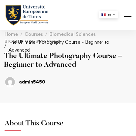
FR
Home
Courses
Biomedical Sciences
BIOMEDICAL SCIENCES
The Ultimate Photography Course – Beginner to
Advanced
The Ultimate Photography Course –
Beginner to Advanced
admin5450
About This Course