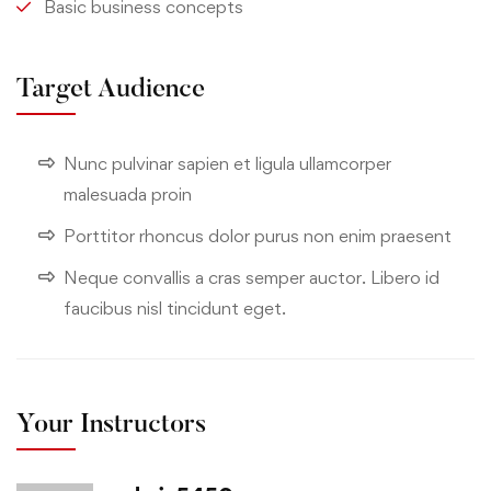
Basic business concepts
Target Audience
Nunc pulvinar sapien et ligula ullamcorper
malesuada proin
Porttitor rhoncus dolor purus non enim praesent
Neque convallis a cras semper auctor. Libero id
faucibus nisl tincidunt eget.
Your Instructors