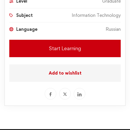
Level
Graduate
Subject
Information Technology
Language
Russian
Start Learning
Add to wishlist