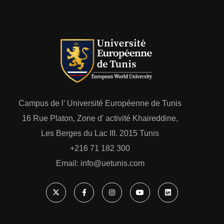
Campus de l’ Université Européenne de Tunis
16 Rue Platon, Zone d' activité Khaireddine,
Les Berges du Lac III. 2015 Tunis
+216 71 182 300
Email: ‎info@uetunis.com