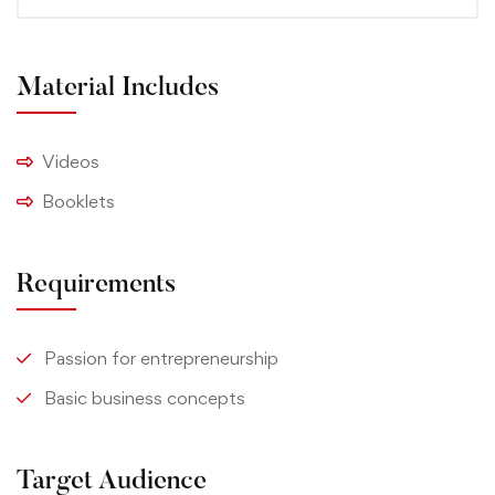
Material Includes
Videos
Booklets
Requirements
Passion for entrepreneurship
Basic business concepts
Target Audience