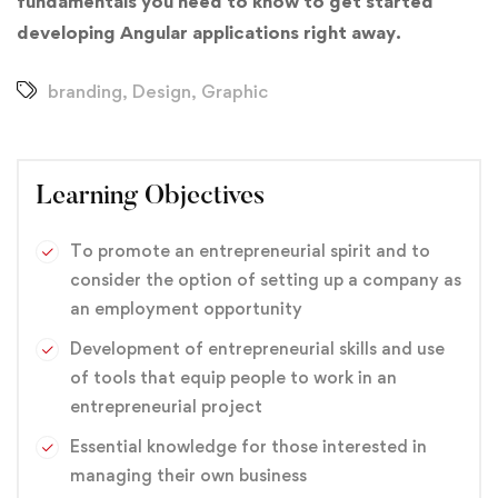
fundamentals you need to know to get started
developing Angular applications right away.
branding
,
Design
,
Graphic
Learning Objectives
To promote an entrepreneurial spirit and to
consider the option of setting up a company as
an employment opportunity
Development of entrepreneurial skills and use
of tools that equip people to work in an
entrepreneurial project
Essential knowledge for those interested in
managing their own business