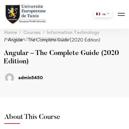
FR
Home
Courses
Information Technology
INFORMATION TECHNOLOGY
Angular – The Complete Guide (2020 Edition)
Angular – The Complete Guide (2020
Edition)
admin5450
About This Course