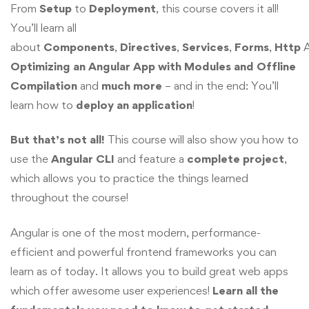
From
Setup
to
Deployment
, this course covers it all!
You’ll learn all
about
Components
,
Directives
,
Services
,
Forms
,
Http
A
Optimizing an Angular App with Modules and Offline
Compilation
and
much more
– and in the end: You’ll
learn how to
deploy
an application
!
But that’s not all!
This course will also show you how to
use the
Angular CLI
and feature a
complete project
,
which allows you to practice the things learned
throughout the course!
Angular is one of the most modern, performance-
efficient and powerful frontend frameworks you can
learn as of today. It allows you to build great web apps
which offer awesome user experiences!
Learn all the