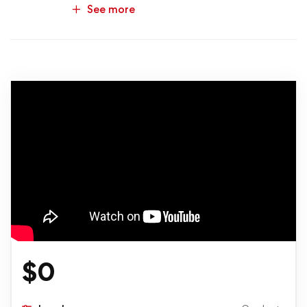
See more
$
0