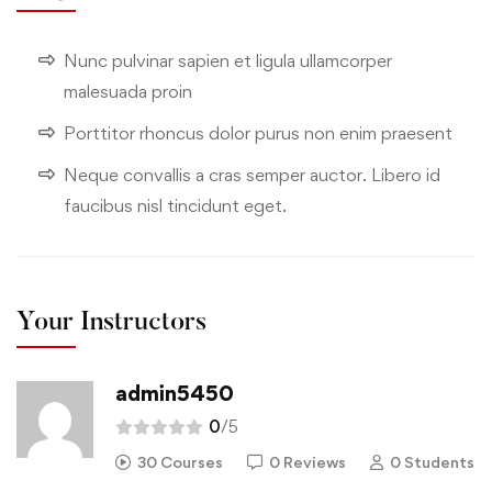
Nunc pulvinar sapien et ligula ullamcorper
malesuada proin
Porttitor rhoncus dolor purus non enim praesent
Neque convallis a cras semper auctor. Libero id
faucibus nisl tincidunt eget.
Your Instructors
admin5450
0
/5
30 Courses
0 Reviews
0 Students