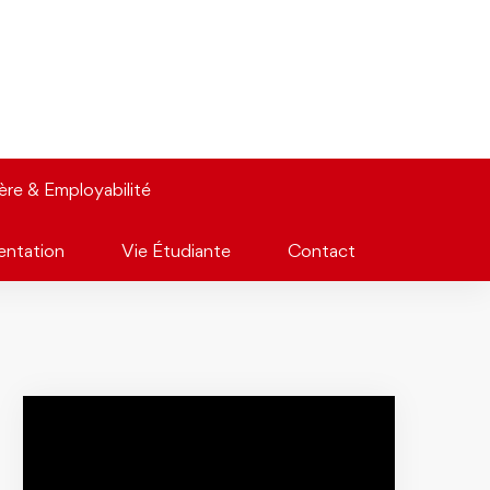
ière & Employabilité
entation
Vie Étudiante
Contact