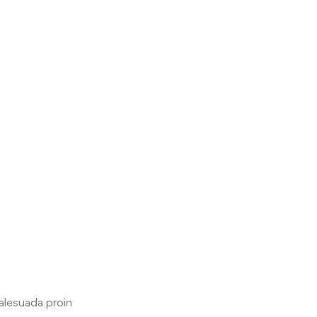
malesuada proin