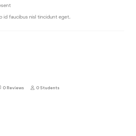
esent
 id faucibus nisl tincidunt eget.
0 Reviews
0 Students