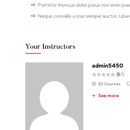
Porttitor rhoncus dolor purus non enim pra
Neque convallis a cras semper auctor. Libero
Your Instructors
admin5450
0
/5
30 Courses
See more