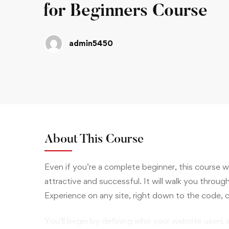
for Beginners Course
admin5450
About This Course
Even if you’re a complete beginner, this course 
attractive and successful. It will walk you throug
Experience on any site, right down to the code, 
You’ll begin by defining who your website users 