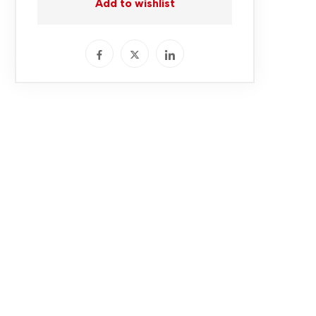
Add to wishlist