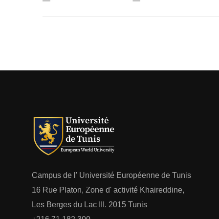
Campus de l’ Université Européenne de Tunis
16 Rue Platon, Zone d' activité Khaireddine,
Les Berges du Lac III. 2015 Tunis