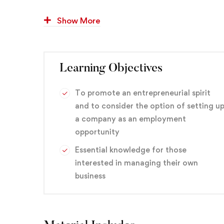
learn how business goals — yours or your client’
success.
Show More
You’ll also get hands-on experience designing and 
you the confidence to pursue similar projects if y
Learning Objectives
web design, or if you want to enhance your curre
To promote an entrepreneurial spirit
branding
,
Design
,
Graphic
and to consider the option of setting u
a company as an employment
opportunity
Essential knowledge for those
interested in managing their own
business