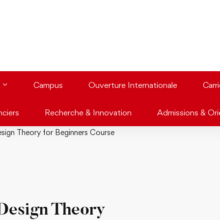
Campus
Ouverture Internationale
Carr
nciers
Recherche & Innovation
Admissions & Ori
sign Theory for Beginners Course
Design Theory