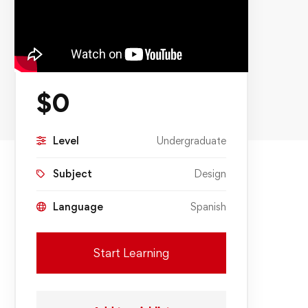
$
0
Level
Undergraduate
Subject
Design
Language
Spanish
Start Learning