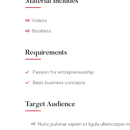
Material Includes
Videos
Booklets
Requirements
Passion for entrepreneurship
Basic business concepts
Target Audience
Nunc pulvinar sapien et ligula ullamcorper 