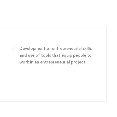
s — have to be uncovered and addressed for site
coding three different types of sites. This will give
ou’re already a website designer, if you want to get into
nt business site.
Development of entrepreneurial skills
p
and use of tools that equip people to
work in an entrepreneurial project