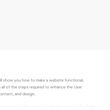
will show you how to make a website functional,
h all of the steps required to enhance the User
content, and design.
are and what they expect from the website. You’ll also