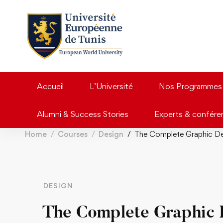
Accueil
L’Université
Nos Programmes
Alumni & Success Stories
Experts & confére
Home
Courses
Design
The Complete Graphic De
DESIGN
The Complete Graphic 