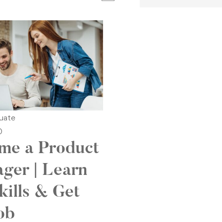
uate
0
me a Product
ger | Learn
kills & Get
ob