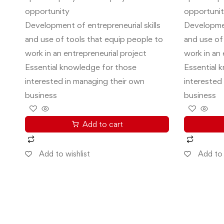
opportunity
opportuni
Development of entrepreneurial skills
Developmen
and use of tools that equip people to
and use of
work in an entrepreneurial project
work in an 
Essential knowledge for those
Essential 
interested in managing their own
interested
business
business
Add to cart
Add to wishlist
Add to 