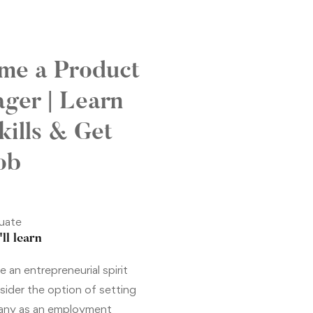
me a Product
ger | Learn
kills & Get
ob
uate
ll learn
 an entrepreneurial spirit
sider the option of setting
any as an employment