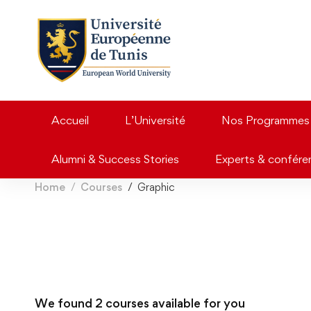
Accueil
L’Université
Nos Programmes
Alumni & Success Stories
Experts & confére
Home
Courses
Graphic
We found
2
courses available for you