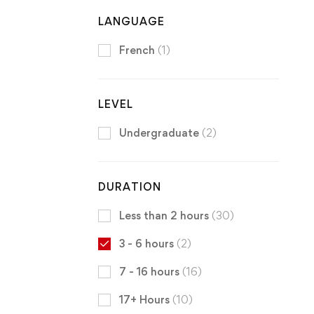
LANGUAGE
French
(1)
LEVEL
Undergraduate
(2)
DURATION
Less than 2 hours
(30)
3 - 6 hours
(2)
7 - 16 hours
(16)
17+ Hours
(10)