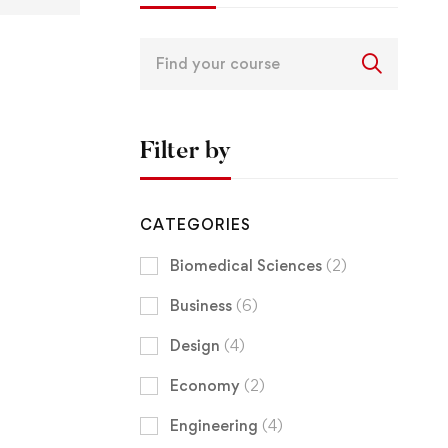
Filter by
CATEGORIES
Biomedical Sciences
(2)
Business
(6)
Design
(4)
Economy
(2)
Engineering
(4)