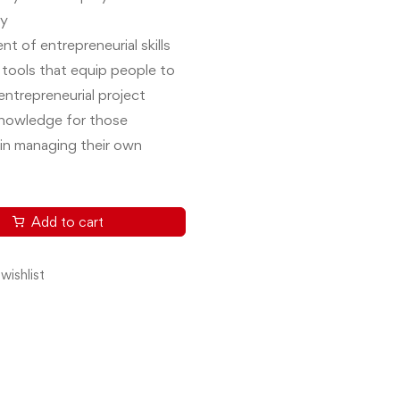
ty
t of entrepreneurial skills
 tools that equip people to
entrepreneurial project
knowledge for those
 in managing their own
Add to cart
wishlist