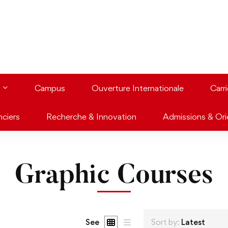
Campus
Ouverture Internationale
Carr
nciers
Recherche & Innovation
Admissions & Ori
Graphic Courses
See
Sort by:
Latest