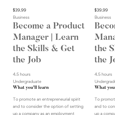
$
39
.99
$
39
.99
Business
Business
Become a Product
Beco
Manager | Learn
Mana
the Skills & Get
the S
the Job
the J
4.5 hours
4.5 hours
Undergraduate
Undergrad
What you'll learn
What you'
To promote an entrepreneurial spirit
To promote
and to consider the option of setting
and to con
up a company as an employment
up a comp