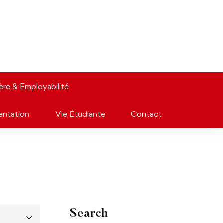
ière & Employabilité
entation
Vie Étudiante
Contact
Search