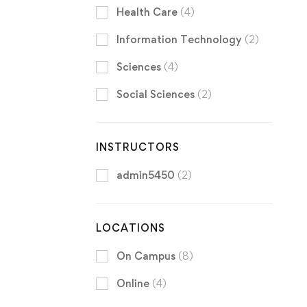
Health Care
(4)
Information Technology
(2)
Sciences
(4)
Social Sciences
(2)
INSTRUCTORS
admin5450
(2)
LOCATIONS
On Campus
(8)
Online
(4)