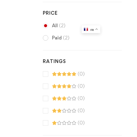
PRICE
All
(2)
FR
Paid
(2)
RATINGS
(0)
(0)
(0)
(0)
(0)