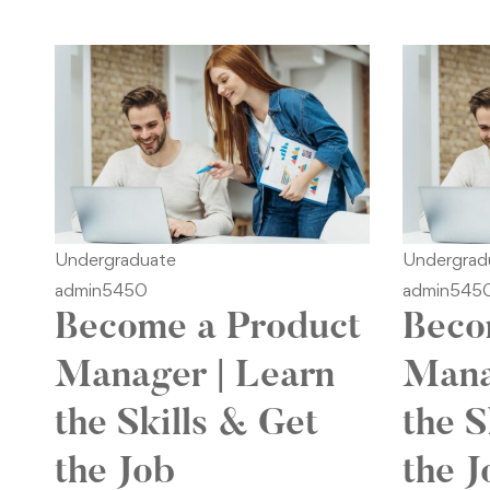
Undergraduate
Undergrad
admin5450
admin545
Become a Product
Beco
Manager | Learn
Mana
the Skills & Get
the S
the Job
the J